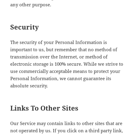
any other purpose.
Security
The security of your Personal Information is
important to us, but remember that no method of
transmission over the Internet, or method of
electronic storage is 100% secure. While we strive to
use commercially acceptable means to protect your
Personal Information, we cannot guarantee its
absolute security.
Links To Other Sites
Our Service may contain links to other sites that are
not operated by us. If you click on a third party link,