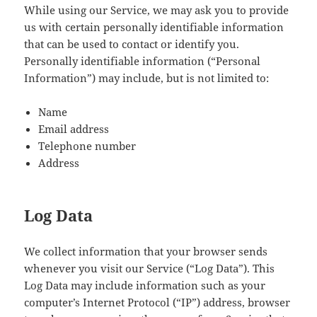
While using our Service, we may ask you to provide
us with certain personally identifiable information
that can be used to contact or identify you.
Personally identifiable information (“Personal
Information”) may include, but is not limited to:
Name
Email address
Telephone number
Address
Log Data
We collect information that your browser sends
whenever you visit our Service (“Log Data”). This
Log Data may include information such as your
computer’s Internet Protocol (“IP”) address, browser