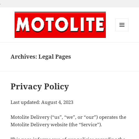
MENU
AND
Motolite Delivery
WIDGETS
Archives:
Legal Pages
Privacy Policy
Last updated: August 4, 2023
Motolite Delivery (“us”, “we”, or “our”) operates the
Motolite Delivery website (the “Service”).