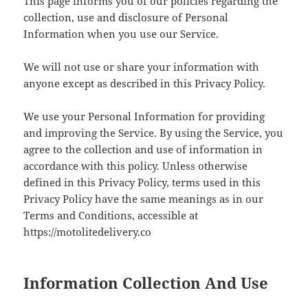
This page informs you of our policies regarding the
collection, use and disclosure of Personal
Information when you use our Service.
We will not use or share your information with
anyone except as described in this Privacy Policy.
We use your Personal Information for providing
and improving the Service. By using the Service, you
agree to the collection and use of information in
accordance with this policy. Unless otherwise
defined in this Privacy Policy, terms used in this
Privacy Policy have the same meanings as in our
Terms and Conditions, accessible at
https://motolitedelivery.co
Information Collection And Use