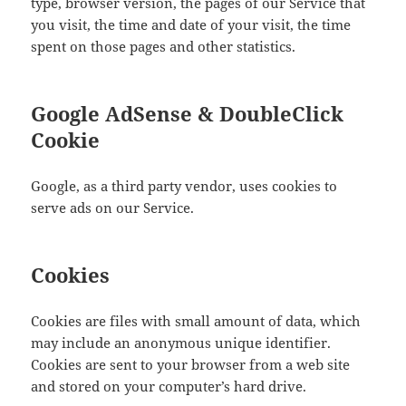
type, browser version, the pages of our Service that
you visit, the time and date of your visit, the time
spent on those pages and other statistics.
Google AdSense & DoubleClick
Cookie
Google, as a third party vendor, uses cookies to
serve ads on our Service.
Cookies
Cookies are files with small amount of data, which
may include an anonymous unique identifier.
Cookies are sent to your browser from a web site
and stored on your computer’s hard drive.