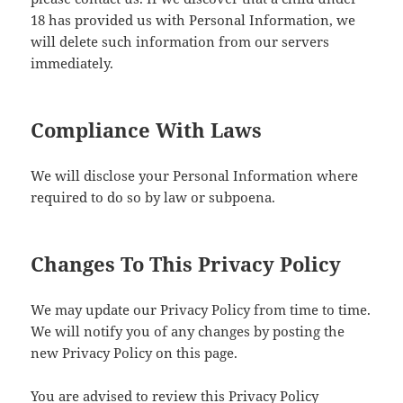
18 has provided us with Personal Information, we
will delete such information from our servers
immediately.
Compliance With Laws
We will disclose your Personal Information where
required to do so by law or subpoena.
Changes To This Privacy Policy
We may update our Privacy Policy from time to time.
We will notify you of any changes by posting the
new Privacy Policy on this page.
You are advised to review this Privacy Policy