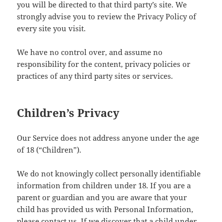
you will be directed to that third party’s site. We
strongly advise you to review the Privacy Policy of
every site you visit.
We have no control over, and assume no
responsibility for the content, privacy policies or
practices of any third party sites or services.
Children’s Privacy
Our Service does not address anyone under the age
of 18 (“Children”).
We do not knowingly collect personally identifiable
information from children under 18. If you are a
parent or guardian and you are aware that your
child has provided us with Personal Information,
please contact us. If we discover that a child under