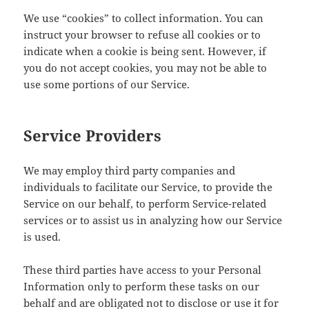
We use “cookies” to collect information. You can
instruct your browser to refuse all cookies or to
indicate when a cookie is being sent. However, if
you do not accept cookies, you may not be able to
use some portions of our Service.
Service Providers
We may employ third party companies and
individuals to facilitate our Service, to provide the
Service on our behalf, to perform Service-related
services or to assist us in analyzing how our Service
is used.
These third parties have access to your Personal
Information only to perform these tasks on our
behalf and are obligated not to disclose or use it for